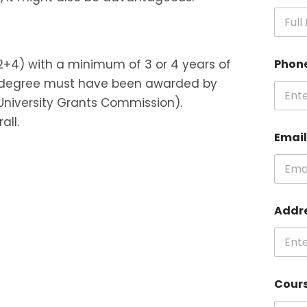
+2+4) with a minimum of 3 or 4 years of
Phon
ty’s degree must have been awarded by
University Grants Commission).
all.
Emai
Addr
Cour