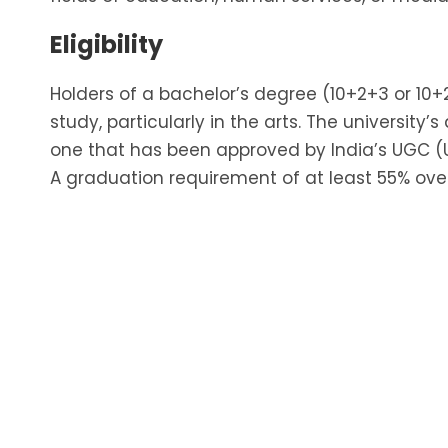
Eligibility
Holders of a bachelor’s degree (10+2+3 or 10
study, particularly in the arts. The universi
one that has been approved by India’s UGC (
A graduation requirement of at least 55% over