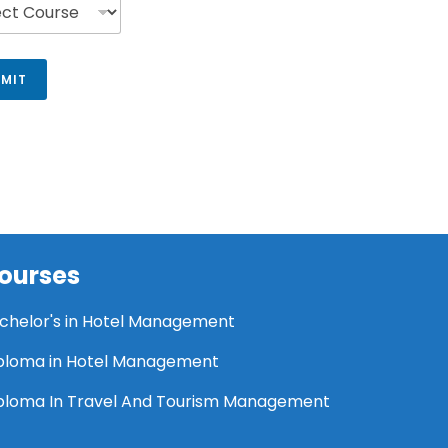
MIT
ourses
chelor's in Hotel Management
ploma in Hotel Management
ploma In Travel And Tourism Management