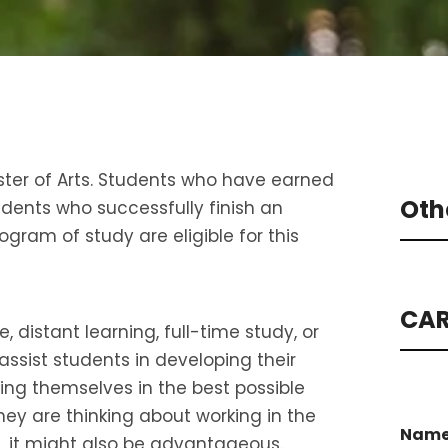
ster of Arts. Students who have earned
Oth
dents who successfully finish an
gram of study are eligible for this
CAR
distant learning, full-time study, or
assist students in developing their
tting themselves in the best possible
hey are thinking about working in the
Nam
, it might also be advantageous.