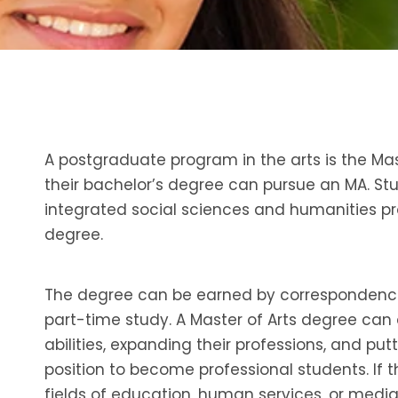
A postgraduate program in the arts is the Ma
their bachelor’s degree can pursue an MA. Stu
integrated social sciences and humanities pro
degree.
The degree can be earned by correspondence, 
part-time study. A Master of Arts degree can 
abilities, expanding their professions, and pu
position to become professional students. If t
fields of education, human services, or media