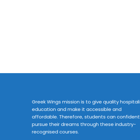
Greek Wings mission is to give quality hospitali
education and make it accessible and
affordable. Therefore, students can confident
pursue their dreams through these industry-
recognised courses.