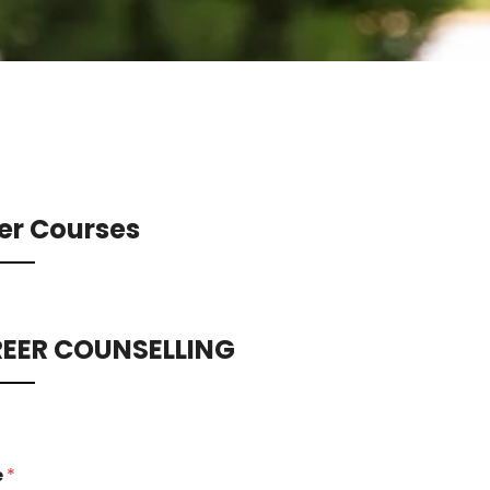
er Courses
EER COUNSELLING
e
*