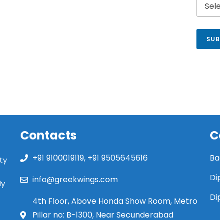
SUB
Contacts
C
+91 9100019119, +91 9505645616
Ba
ty
Di
info@greekwings.com
ly
Di
4th Floor, Above Honda Show Room, Metro
Pillar no: B-1300, Near Secunderabad