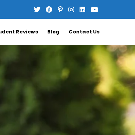
udent Reviews
Blog
Contact Us