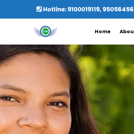
Hotline: 9100019119, 950564
Home
Abou