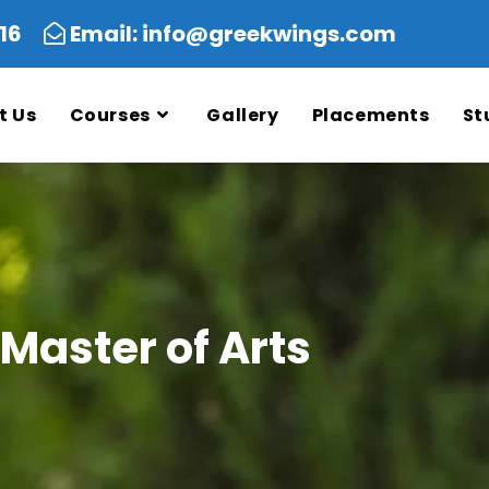
5616
Email: info@greekwings.com
t Us
Courses
Gallery
Placements
St
Master of Arts