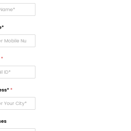
e*
l
*
ess*
*
ses