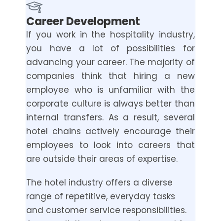
Career Development
If you work in the hospitality industry,
you have a lot of possibilities for
advancing your career. The majority of
companies think that hiring a new
employee who is unfamiliar with the
corporate culture is always better than
internal transfers. As a result, several
hotel chains actively encourage their
employees to look into careers that
are outside their areas of expertise.
The hotel industry offers a diverse
range of repetitive, everyday tasks
and customer service responsibilities.