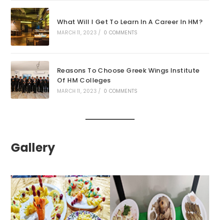
What Will I Get To Learn In A Career In HM?
MARCH 11, 2023
/
0 COMMENTS
Reasons To Choose Greek Wings Institute
Of HM Colleges
MARCH 11, 2023
/
0 COMMENTS
Gallery