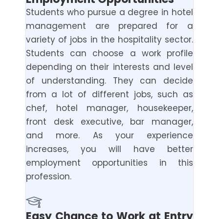
Students who pursue a degree in hotel
management are prepared for a
variety of jobs in the hospitality sector.
Students can choose a work profile
depending on their interests and level
of understanding. They can decide
from a lot of different jobs, such as
chef, hotel manager, housekeeper,
front desk executive, bar manager,
and more. As your experience
increases, you will have better
employment opportunities in this
profession.
Easy Chance to Work at Entry