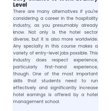
Level
There are many alternatives if you're
considering a career in the hospitality
industry, as you presumably already
know. Not only is the hotel sector
diverse, but it is also more worldwide.
Any specialty in this course makes a
variety of entry-level jobs possible. This
industry does respect experience,
particularly first-hand experience,
though. One of the most important
skills that students need to run
effectively and significantly increase
hotel earnings is offered by a hotel
management school.