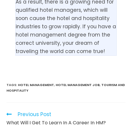
As a result, there is a growing need for
qualified hotel managers, which will
soon cause the hotel and hospitality
industries to grow rapidly. If you have a
hotel management degree from the
correct university, your dream of
traveling the world can come true!
TAGS:
HOTEL MANAGEMENT
,
HOTEL MANAGEMENT JOB
,
TOURISM AND
HOSPITALITY
Previous Post
What Will I Get To Learn In A Career In HM?