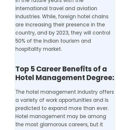
in the future years with the
international travel and aviation
industries. While, foreign hotel chains
are increasing their presence in the
country, and by 2023, they will control
50% of the Indian tourism and
hospitality market.
Top 5 Career Benefits of a
Hotel Management Degree:
The hotel management industry offers
a variety of work opportunities and is
predicted to expand more than ever.
Hotel management may be among
the most glamorous careers, but it