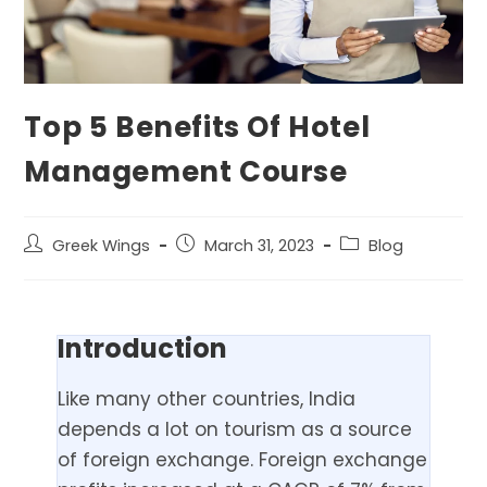
Top 5 Benefits Of Hotel
Management Course
Greek Wings
March 31, 2023
Blog
Introduction
Like many other countries, India
depends a lot on tourism as a source
of foreign exchange. Foreign exchange