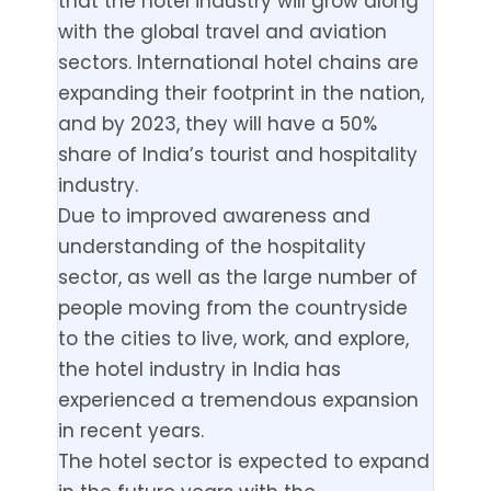
that the hotel industry will grow along
with the global travel and aviation
sectors. International hotel chains are
expanding their footprint in the nation,
and by 2023, they will have a 50%
share of India’s tourist and hospitality
industry.
Due to improved awareness and
understanding of the hospitality
sector, as well as the large number of
people moving from the countryside
to the cities to live, work, and explore,
the hotel industry in India has
experienced a tremendous expansion
in recent years.
The hotel sector is expected to expand