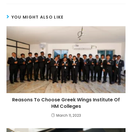
YOU MIGHT ALSO LIKE
Reasons To Choose Greek Wings Institute Of
HM Colleges
March 11, 2023