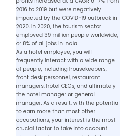
profits increased at a CAGR of 7% from
2016 to 2019 but were negatively
impacted by the COVID-19 outbreak in
2020. In 2020, the tourism sector
employed 39 million people worldwide,
or 8% of all jobs in India.
As a hotel employee, you will
frequently interact with a wide range
of people, including housekeepers,
front desk personnel, restaurant
managers, hotel CEOs, and ultimately
the hotel manager or general
manager. As a result, with the potential
to earn more than most other
occupations, your interest is the most
crucial factor to take into account