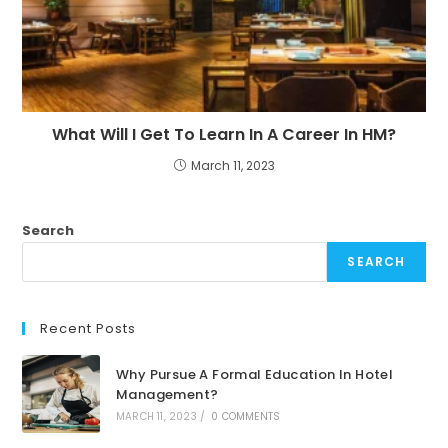
What Will I Get To Learn In A Career In HM?
March 11, 2023
Search
SEARCH
Recent Posts
Why Pursue A Formal Education In Hotel
Management?
MARCH 11, 2023
/
0 COMMENTS