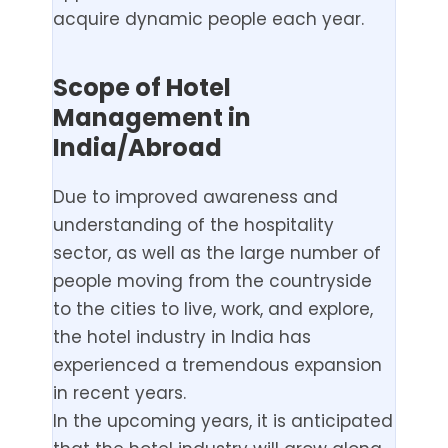
acquire dynamic people each year.
Scope of Hotel
Management in
India/Abroad
Due to improved awareness and
understanding of the hospitality
sector, as well as the large number of
people moving from the countryside
to the cities to live, work, and explore,
the hotel industry in India has
experienced a tremendous expansion
in recent years.
In the upcoming years, it is anticipated