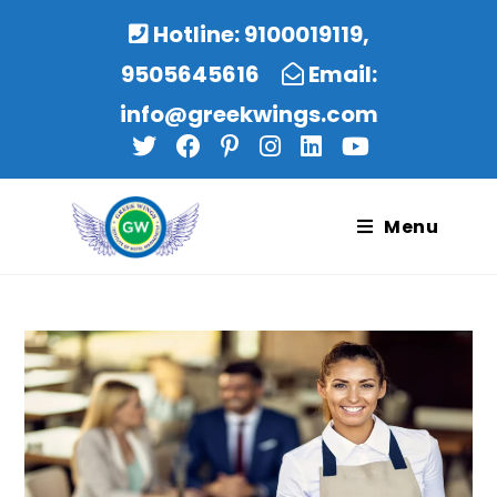
Hotline: 9100019119,
9505645616
Email:
info@greekwings.com
Menu