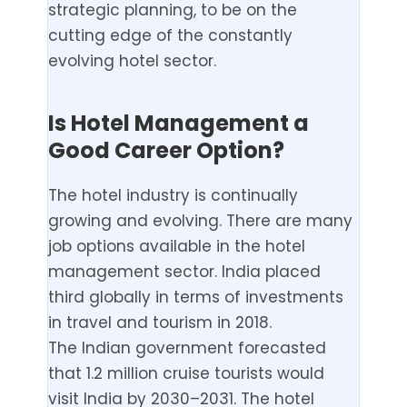
strategic planning, to be on the
cutting edge of the constantly
evolving hotel sector.
Is Hotel Management a
Good Career Option?
The hotel industry is continually
growing and evolving. There are many
job options available in the hotel
management sector. India placed
third globally in terms of investments
in travel and tourism in 2018.
The Indian government forecasted
that 1.2 million cruise tourists would
visit India by 2030–2031. The hotel