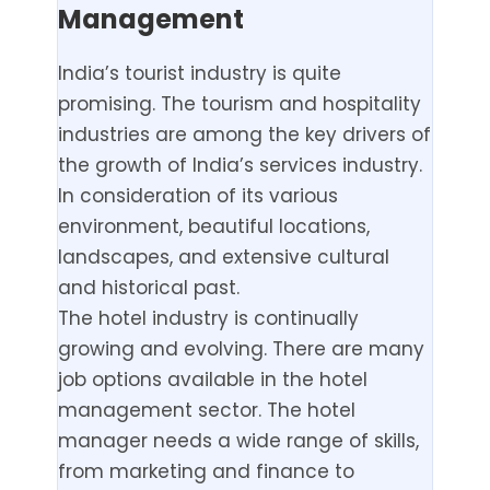
Management
India’s tourist industry is quite
promising. The tourism and hospitality
industries are among the key drivers of
the growth of India’s services industry.
In consideration of its various
environment, beautiful locations,
landscapes, and extensive cultural
and historical past.
The hotel industry is continually
growing and evolving. There are many
job options available in the hotel
management sector. The hotel
manager needs a wide range of skills,
from marketing and finance to