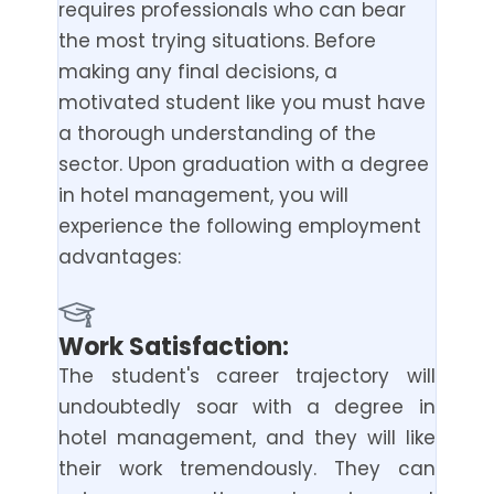
requires professionals who can bear
the most trying situations. Before
making any final decisions, a
motivated student like you must have
a thorough understanding of the
sector. Upon graduation with a degree
in hotel management, you will
experience the following employment
advantages:
Work Satisfaction:
The student's career trajectory will
undoubtedly soar with a degree in
hotel management, and they will like
their work tremendously. They can