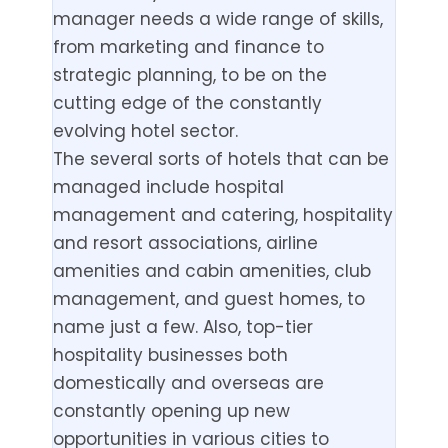
manager needs a wide range of skills,
from marketing and finance to
strategic planning, to be on the
cutting edge of the constantly
evolving hotel sector.
The several sorts of hotels that can be
managed include hospital
management and catering, hospitality
and resort associations, airline
amenities and cabin amenities, club
management, and guest homes, to
name just a few. Also, top-tier
hospitality businesses both
domestically and overseas are
constantly opening up new
opportunities in various cities to