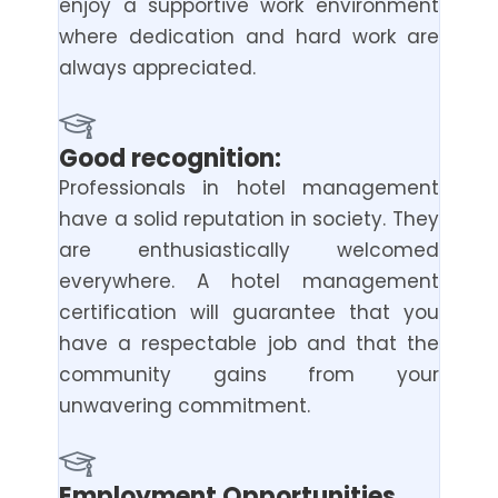
enjoy a supportive work environment
where dedication and hard work are
always appreciated.
Good recognition:
Professionals in hotel management
have a solid reputation in society. They
are enthusiastically welcomed
everywhere. A hotel management
certification will guarantee that you
have a respectable job and that the
community gains from your
unwavering commitment.
Employment Opportunities