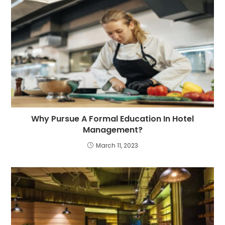
Why Pursue A Formal Education In Hotel
Management?
March 11, 2023