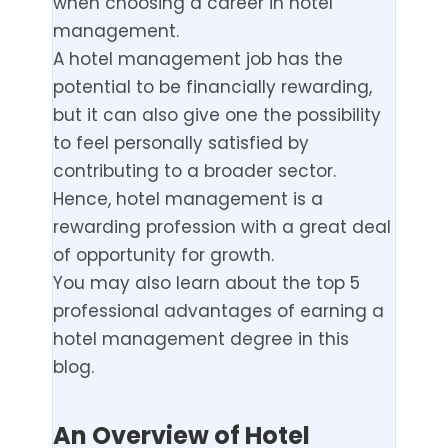
when choosing a career in hotel
management.
A hotel management job has the
potential to be financially rewarding,
but it can also give one the possibility
to feel personally satisfied by
contributing to a broader sector.
Hence, hotel management is a
rewarding profession with a great deal
of opportunity for growth.
You may also learn about the top 5
professional advantages of earning a
hotel management degree in this
blog.
An Overview of Hotel